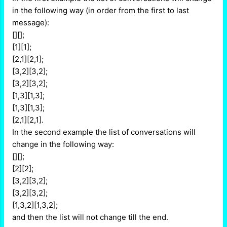
in the following way (in order from the first to last
message):
[][];
[1][1];
[2,1][2,1];
[3,2][3,2];
[3,2][3,2];
[1,3][1,3];
[1,3][1,3];
[2,1][2,1].
In the second example the list of conversations will
change in the following way:
[][];
[2][2];
[3,2][3,2];
[3,2][3,2];
[1,3,2][1,3,2];
and then the list will not change till the end.