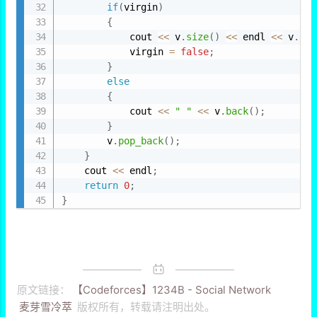
if
(
virgin
)
{
            cout 
<<
 v
.
size
(
)
<<
 endl 
<<
 v
.
bac
            virgin 
=
false
;
}
else
{
            cout 
<<
" "
<<
 v
.
back
(
)
;
}
        v
.
pop_back
(
)
;
}
    cout 
<<
 endl
;
return
0
;
}
原文链接：
【Codeforces】1234B - Social Network
麦芽雪冷萃
版权所有，转载请注明出处。