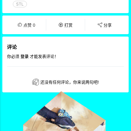
STL
点赞
0
打赏
分享
评论
你必须
登录
才能发表评论！
还没有任何评论，你来说两句吧!