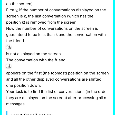
on the screen):
Firstly, if the number of conversations displayed on the
screen is k, the last conversation (which has the
position k) is removed from the screen.
Now the number of conversations on the screen is
guaranteed to be less than k and the conversation with
the friend
is not displayed on the screen.
The conversation with the friend
appears on the first (the topmost) position on the screen
and all the other displayed conversations are shifted
one position down.
Your task is to find the list of conversations (in the order
they are displayed on the screen) after processing all n
messages.