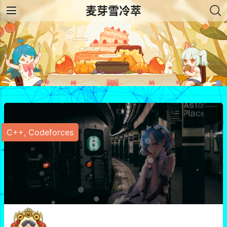
麦芽雪冷萃
C++
,
Codeforces