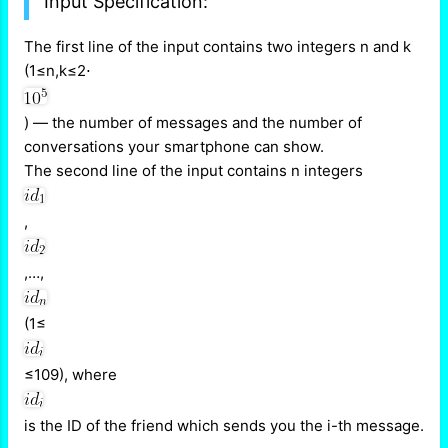
Input Specification:
The first line of the input contains two integers n and k
(1≤n,k≤2⋅
) — the number of messages and the number of
conversations your smartphone can show.
The second line of the input contains n integers
,
,…,
(1≤
≤109), where
is the ID of the friend which sends you the i-th message.