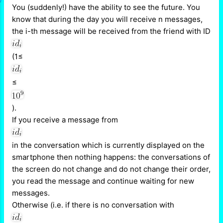
You (suddenly!) have the ability to see the future. You
know that during the day you will receive n messages,
the i-th message will be received from the friend with ID
(1≤
≤
).
If you receive a message from
in the conversation which is currently displayed on the
smartphone then nothing happens: the conversations of
the screen do not change and do not change their order,
you read the message and continue waiting for new
messages.
Otherwise (i.e. if there is no conversation with