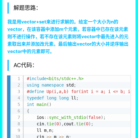
解题思路：
我是用vector+set来进行求解的。给定一个大小为n的
vector，在该容器中添加m个元素，若容器中已存在该元素
则不进行操作，若不存在该元素则将vector中最先进入的元
素取出来并添加改元素。最后输出vector的大小并逆序输出
vector中的元素即可。
AC代码：
#
include
<bits/stdc++.h>
using
namespace
 std
;
#
define
 Up(i,a,b) for(int i = a; i <= b; i++)
typedef
long
long
 ll
;
int
main
(
)
{
    ios
::
sync_with_stdio
(
false
)
;
    cin
.
tie
(
0
)
,
cout
.
tie
(
0
)
;
    ll m
,
n
;
    cin 
>>
 m 
>>
 n
;