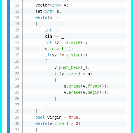
    vector
<
int
>
 v
;
    set
<
int
>
 s
;
while
(
m
--
)
{
int
 _
;
        cin 
>>
 _
;
int
 sz 
=
 s
.
size
(
)
;
        s
.
insert
(
_
)
;
if
(
sz 
!=
 s
.
size
(
)
)
{
            v
.
push_back
(
_
)
;
if
(
v
.
size
(
)
>
 n
)
{
                s
.
erase
(
v
.
front
(
)
)
;
                v
.
erase
(
v
.
begin
(
)
)
;
}
}
}
bool
 virgin 
=
true
;
while
(
v
.
size
(
)
>
0
)
{