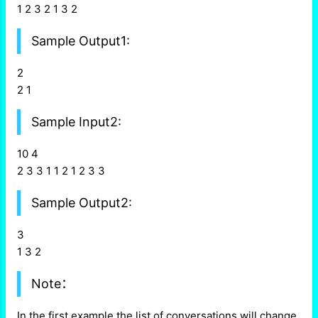
1 2 3 2 1 3 2
Sample Output1:
2
2 1
Sample Input2:
10 4
2 3 3 1 1 2 1 2 3 3
Sample Output2:
3
1 3 2
Note：
In the first example the list of conversations will change