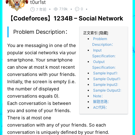
t0ur1st
•
7.19k
•
0
•
7 年前
【Codeforces】1234B – Social Network
Problem Description：
正文索引
[隐藏]
Problem
Description：
You are messaging in one of the
Input
popular social networks via your
Specification:
smartphone. Your smartphone
Output
can show at most k most recent
Specification:
Sample Input1:
conversations with your friends.
Sample Output1:
Initially, the screen is empty (i.e.
Sample Input2:
the number of displayed
Sample Output2:
conversations equals 0).
Note：
解题思路：
Each conversation is between
AC代码：
you and some of your friends.
There is at most one
conversation with any of your friends. So each
conversation is uniquely defined by your friend.