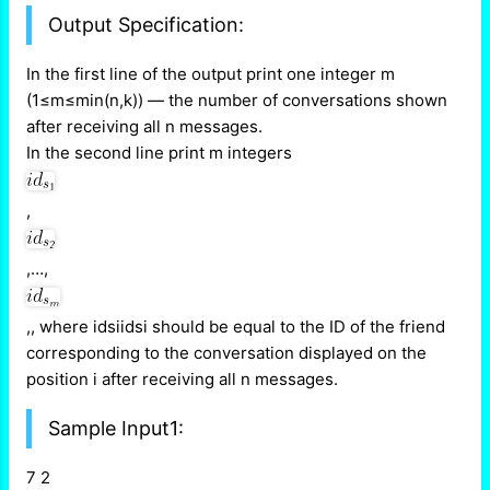
Output Specification:
In the first line of the output print one integer m
(1≤m≤min(n,k)) — the number of conversations shown
after receiving all n messages.
In the second line print m integers
,
,…,
,, where idsiidsi should be equal to the ID of the friend
corresponding to the conversation displayed on the
position i after receiving all n messages.
Sample Input1:
7 2